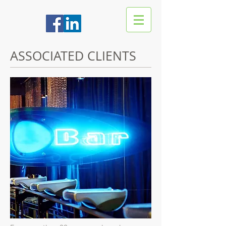
ASSOCIATED CLIENTS