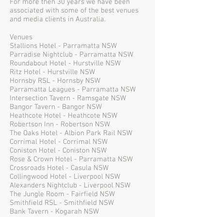
For more then 30 years we have been
associated with some of the best venues
and media clients in Australia.
Venues
Stallions Hotel - Parramatta NSW
Parradise Nightclub - Parramatta NSW
Roundabout Hotel - Hurstville NSW
Ritz Hotel - Hurstville NSW
Hornsby RSL - Hornsby NSW
Parramatta Leagues - Parramatta NSW
Intersection Tavern - Ramsgate NSW
Bangor Tavern - Bangor NSW
Heathcote Hotel - Heathcote NSW
Robertson Inn - Robertson NSW
The Oaks Hotel - Albion Park Rail NSW
Corrimal Hotel - Corrimal NSW
Coniston Hotel - Coniston NSW
Rose & Crown Hotel - Parramatta NSW
Crossroads Hotel - Casula NSW
Collingwood Hotel - Liverpool NSW
Alexanders Nightclub - Liverpool NSW
The Jungle Room - Fairfield NSW
Smithfield RSL - Smithfield NSW
Bank Tavern - Kogarah NSW