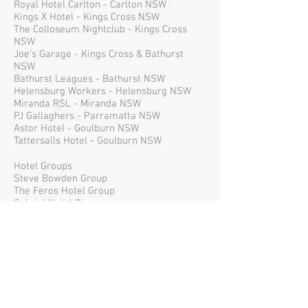
Royal Hotel Carlton - Carlton NSW
Kings X Hotel - Kings Cross NSW
The Colloseum Nightclub - Kings Cross
NSW
Joe's Garage - Kings Cross & Bathurst
NSW
Bathurst Leagues - Bathurst NSW
Helensburg Workers - Helensburg NSW
Miranda RSL - Miranda NSW
PJ Gallaghers - Parramatta NSW
Astor Hotel - Goulburn NSW
Tattersalls Hotel - Goulburn NSW
Hotel Groups
Steve Bowden Group
The Feros Hotel Group
Solotel Hotel Group
Marlow Hotel Group
Media Groups
2SM - Sydney NSW
MIX FM - Sydney NSW
Nova - Sydney NSW
Triple M - Sydney NSW
2Day FM - Sydney NSW