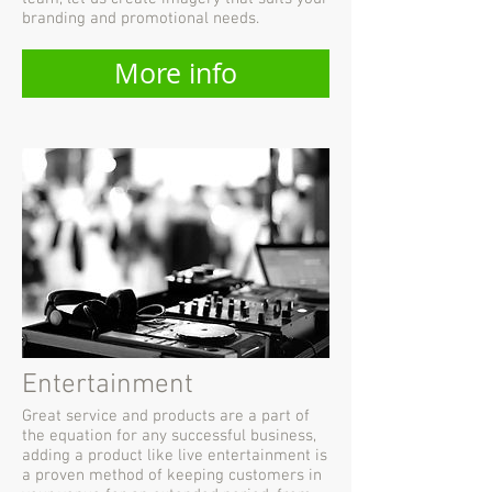
branding and promotional needs.
More info
Entertainment
Great service and products are a part of
the equation for any successful business,
adding a product like live entertainment is
a proven method of keeping customers in