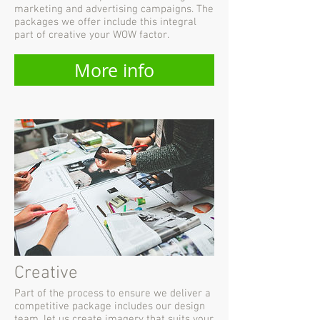
marketing and advertising campaigns. The
packages we offer include this integral
part of creative your WOW factor.
More info
Creative
Part of the process to ensure we deliver a
competitive package includes our design
team, let us create imagery that suits your