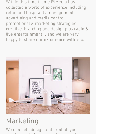
Within this time frame PJMedia has
collected a world of experience including
retail and hospitality management,
advertising and media control,
promotional & marketing strategies,
creative, branding and design plus radio &
live entertainment ... and we are very
happy to share our experience with you.
Marketing
We can help design and print all your