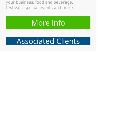
your business, food and beverage,
festivals, special events and more.
More info
Associated Clients
CONTACT US