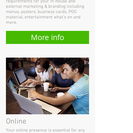
requirements for your in-house and
external marketing & branding including
menus, posters, business cards, POS
material, entertainment what's on and
more.
More info
Online
Your online presence is essential for any