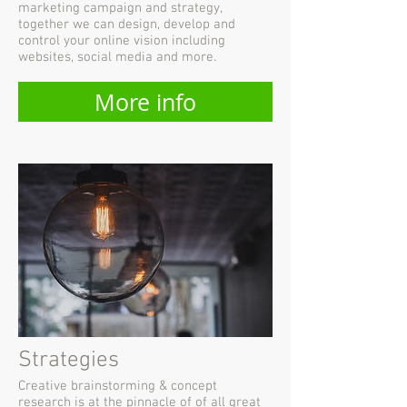
marketing campaign and strategy,
together we can design, develop and
control your online vision including
websites, social media and more.
More info
Strategies
Creative brainstorming & concept
research is at the pinnacle of of all great