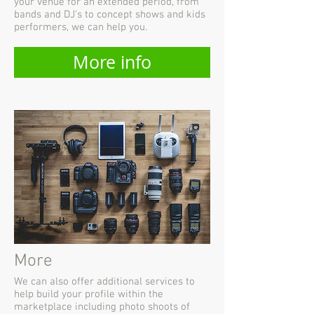
your venue for an extended period, from
bands and DJ's to concept shows and kids
performers, we can help you.
More info
More
We can also offer additional services to
help build your profile within the
marketplace including photo shoots of