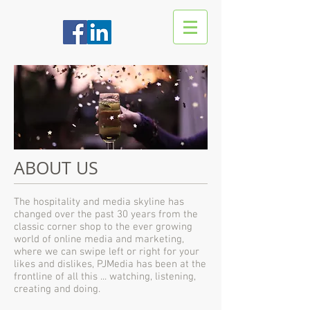
ABOUT US
The hospitality and media skyline has
changed over the past 30 years from the
classic corner shop to the ever growing
world of online media and marketing,
where we can swipe left or right for your
likes and dislikes, PJMedia has been at the
frontline of all this ... watching, listening,
creating and doing.